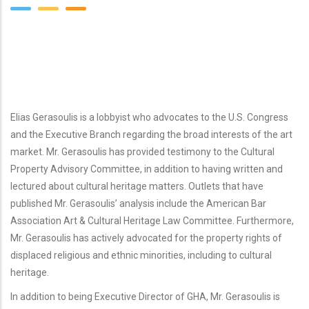
Elias Gerasoulis is a lobbyist who advocates to the U.S. Congress
and the Executive Branch regarding the broad interests of the art
market. Mr. Gerasoulis has provided testimony to the Cultural
Property Advisory Committee, in addition to having written and
lectured about cultural heritage matters. Outlets that have
published Mr. Gerasoulis’ analysis include the American Bar
Association Art & Cultural Heritage Law Committee. Furthermore,
Mr. Gerasoulis has actively advocated for the property rights of
displaced religious and ethnic minorities, including to cultural
heritage.
In addition to being Executive Director of GHA, Mr. Gerasoulis is