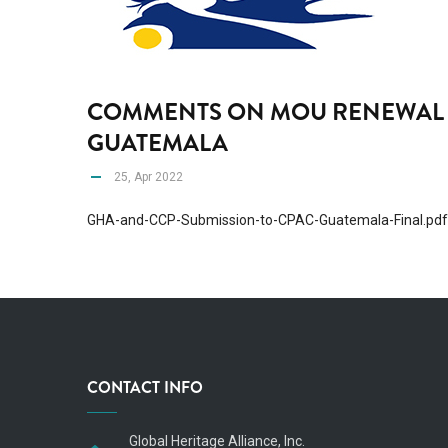
COMMENTS ON MOU RENEWAL 
GUATEMALA
25, Apr 2022
GHA-and-CCP-Submission-to-CPAC-Guatemala-Final.pdf
CONTACT INFO
Global Heritage Alliance, Inc.