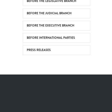
BEFORE THE LEGISLATIVE BRANCH
BEFORE THE JUDICIAL BRANCH
BEFORE THE EXECUTIVE BRANCH
BEFORE INTERNATIONAL PARTIES
PRESS RELEASES