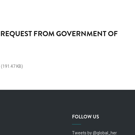
REQUEST FROM GOVERNMENT OF
(191.47 KB)
FOLLOW US
Tweets by @global_her