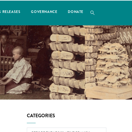
S RELEASES
GOVERNANCE
DONATE
CATEGORIES